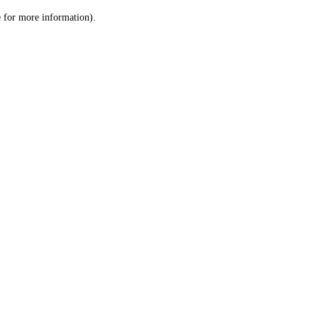
le for more information)
.