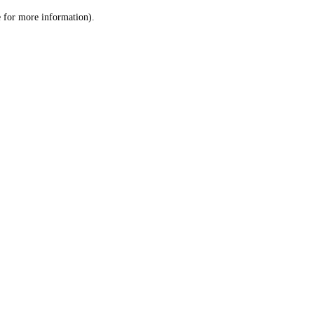
le for more information)
.